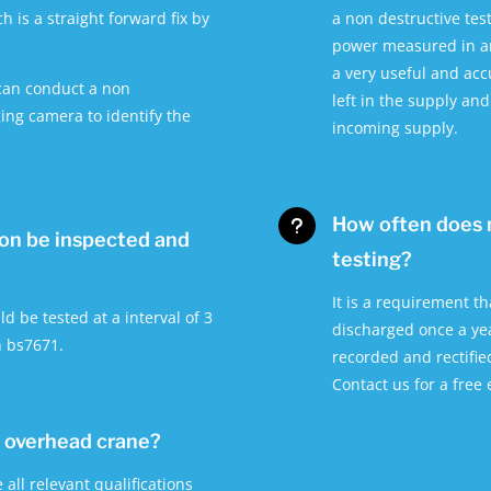
h is a straight forward fix by
a non destructive tes
power measured in am
a very useful and ac
 can conduct a non
left in the supply an
ing camera to identify the
incoming supply.
How often does 
u
ion be inspected and
testing?
It is a requirement t
ld be tested at a interval of 3
discharged once a yea
h bs7671.
recorded and rectifie
Contact us for a free
y overhead crane?
all relevant qualifications