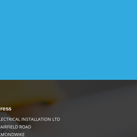
ress
LECTRICAL INSTALLATION LTD
FAIRFIELD ROAD
KMONDWIKE