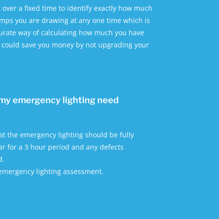
t over a fixed time to identify exactly how much
ps you are drawing at any one time which is
curate way of calculating how much you have
d could save you money by not upgrading your
my emergency lighting need
hat the emergency lighting should be fully
r for a 3 hour period and any defects
d.
 emergency lighting assessment.