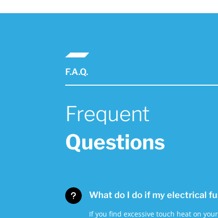
F.A.Q.
Frequent
Questions
What do I do if my electrical f
u
If you find excessive touch heat on you