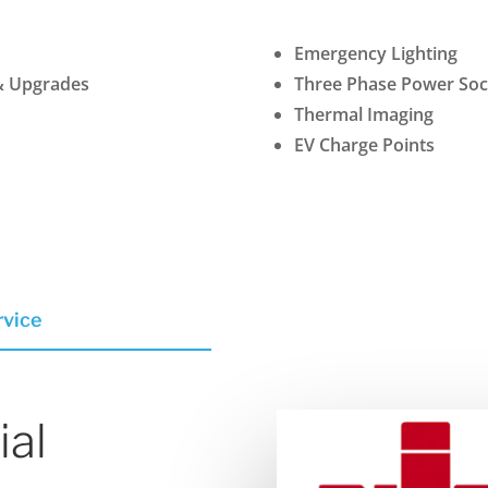
Emergency Lighting
& Upgrades
Three Phase Power Sock
Thermal Imaging
EV Charge Points
rvice
ial