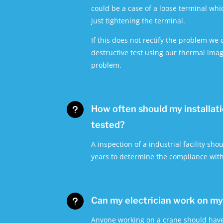
could be a case of a loose terminal whic
just tightening the terminal.
If this does not rectify the problem we
destructive test using our thermal imag
problem.
How often should my installat
u
tested?
A inspection of a industrial facility shou
years to determine the compliance wit
Can my electrician work on m
u
Anyone working on a crane should have 