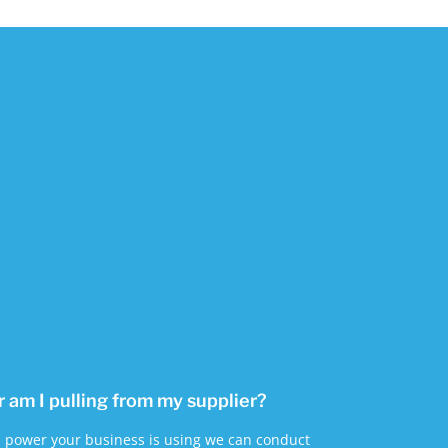
am I pulling from my supplier?
 power your business is using we can conduct