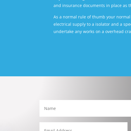
and insurance documents in place as thi
As a normal rule of thumb your normal e
electrical supply to a isolator and a sp
undertake any works on a overhead cran