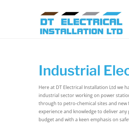
Industrial Elec
Here at DT Electrical Installation Ltd we h
industrial sector working on power statio
through to petro-chemical sites and new 
experience and knowledge to deliver any p
budget and with a keen emphasis on safe