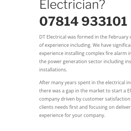
Electrician?
07814 933101
DT Electrical was formed in the February 
of experience including. We have significa
experience installing complex fire alarm i
the power generation sector including ins
installations.
After many years spent in the electrical i
there was a gap in the market to start a E
company driven by customer satisfaction 
clients needs first and focusing on delive
experience for your company.