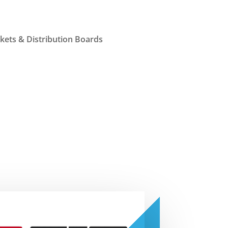
ets & Distribution Boards