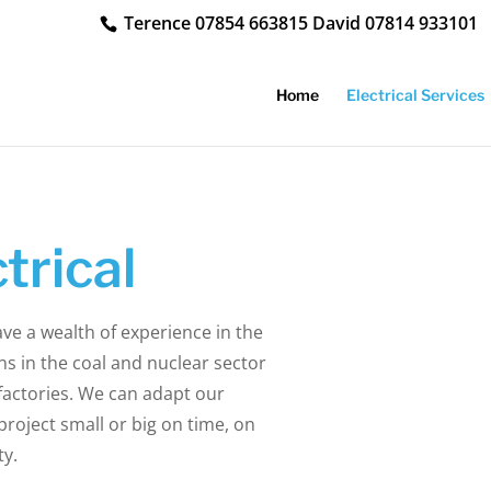
Terence
07854 663815
David
07814 933101
Home
Electrical Services
trical
ave a wealth of experience in the
ns in the coal and nuclear sector
factories. We can adapt our
roject small or big on time, on
ty.