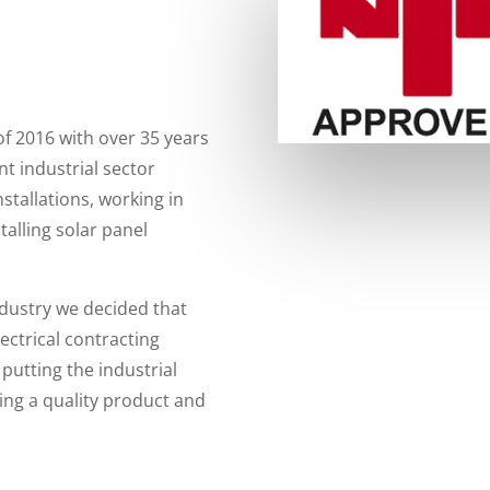
of 2016 with over 35 years
nt industrial sector
nstallations, working in
talling solar panel
ndustry we decided that
lectrical contracting
putting the industrial
ring a quality product and