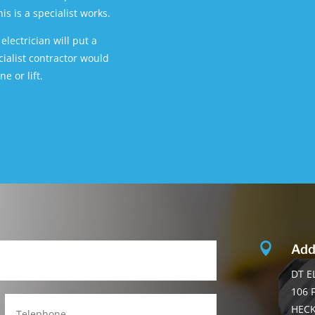
s is a specialist works.
lectrician will put a
ecialist contractor would
e or lift.

Add
DT E
106 
HEC