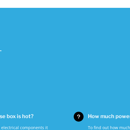
use box is hot?
How much power 
u
r electrical components it
To find out how much