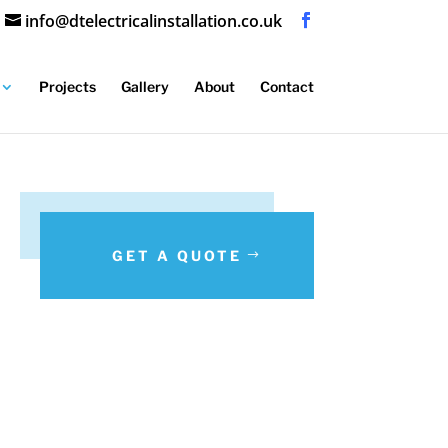
info@dtelectricalinstallation.co.uk
Projects
Gallery
About
Contact
GET A QUOTE