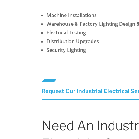
Machine Installations
Warehouse & Factory Lighting Design 
Electrical Testing
Distribution Upgrades
Security Lighting
Request Our Industrial Electrical Se
Need An Industr